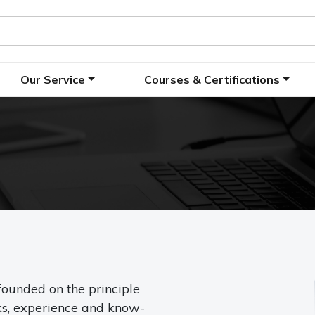
Our Service
Courses & Certifications
ounded on the principle
rks, experience and know-