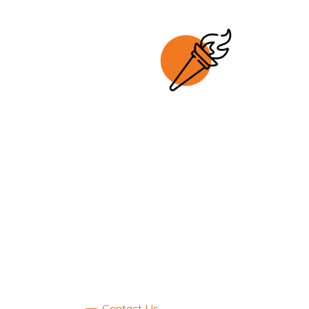
Contact Us