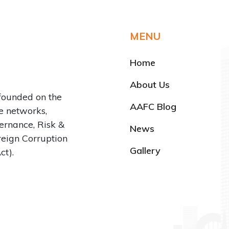
MENU
Home
About Us
founded on the
AAFC Blog
ve networks,
rnance, Risk &
News
reign Corruption
Gallery
ct).