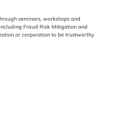
 through seminars, workshops and
 including Fraud Risk Mitigation and
zation or corporation to be trustworthy