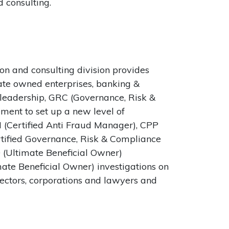
 consulting.
n and consulting division provides
tate owned enterprises, banking &
n leadership, GRC (Governance, Risk &
ent to set up a new level of
M (Certified Anti Fraud Manager), CPP
rtified Governance, Risk & Compliance
O (Ultimate Beneficial Owner)
mate Beneficial Owner) investigations on
sectors, corporations and lawyers and