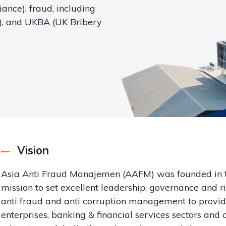
nce), fraud, including
t), and UKBA (UK Bribery
Vision
Asia Anti Fraud Manajemen (AAFM) was founded in the 
mission to set excellent leadership, governance and 
anti fraud and anti corruption management to provid
enterprises, banking & financial services sectors and 