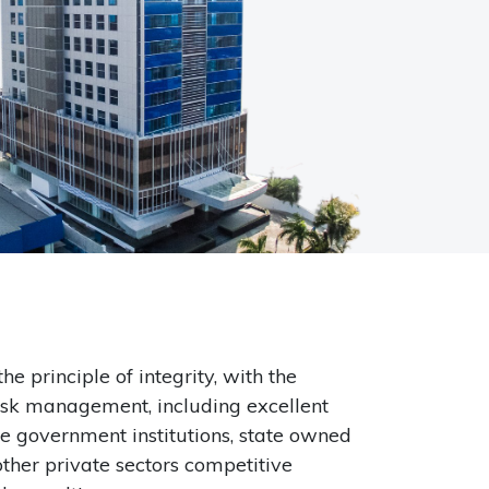
principle of integrity, with the
risk management, including excellent
e government institutions, state owned
other private sectors competitive