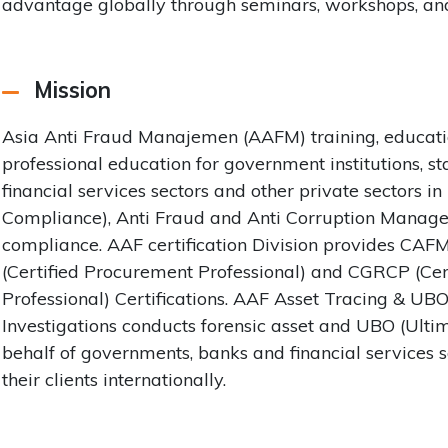
advantage globally through seminars, workshops, and
Mission
Asia Anti Fraud Manajemen (AAFM) training, educatio
professional education for government institutions, s
financial services sectors and other private sectors i
Compliance), Anti Fraud and Anti Corruption Managem
compliance. AAF certification Division provides CAF
(Certified Procurement Professional) and CGRCP (Ce
Professional) Certifications. AAF Asset Tracing & UB
Investigations conducts forensic asset and UBO (Ulti
behalf of governments, banks and financial services 
their clients internationally.