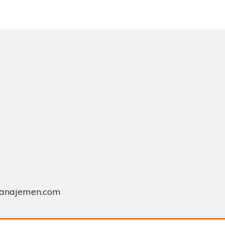
manajemen.com