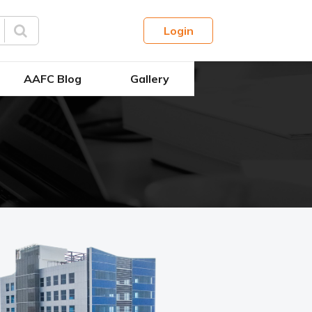
Login
AAFC Blog
Gallery