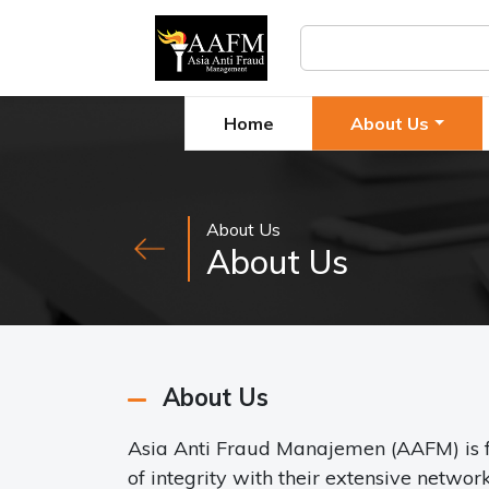
Home
About Us
About Us
About Us
About Us
Asia Anti Fraud Manajemen (AAFM) is f
of integrity with their extensive netwo