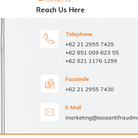
Reach Us Here
Telephone
+62 21 2955 7429
+62 851 009 623 55
+62 821 1176 1299
Facsimile
+62 21 2955 7430
E-Mail
marketing@asiaantifraud