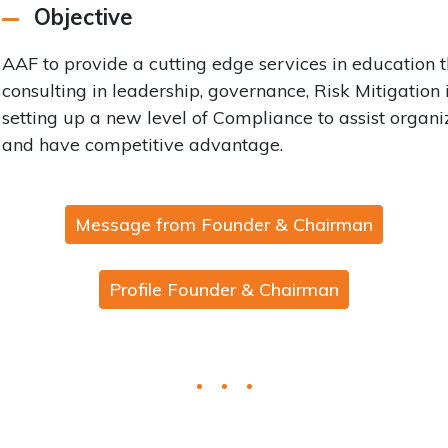
Objective
AAF to provide a cutting edge services in education
consulting in leadership, governance, Risk Mitigation
setting up a new level of Compliance to assist organi
and have competitive advantage.
Message from Founder & Chairman
Profile Founder & Chairman