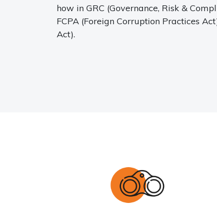
how in GRC (Governance, Risk & Complia
FCPA (Foreign Corruption Practices Ac
Act).