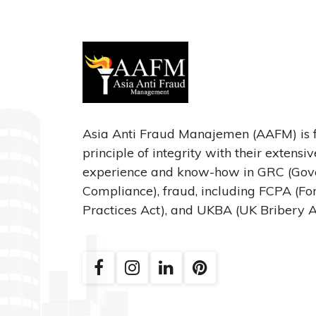
Asia Anti Fraud Manajemen (AAFM) is 
principle of integrity with their extensi
experience and know-how in GRC (Gove
Compliance), fraud, including FCPA (Fo
Practices Act), and UKBA (UK Bribery A