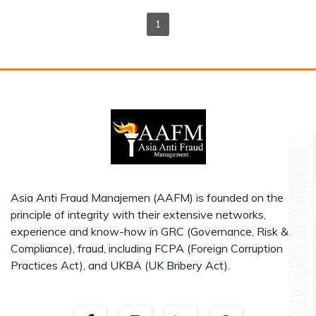
1
Asia Anti Fraud Manajemen (AAFM) is founded on the
principle of integrity with their extensive networks,
experience and know-how in GRC (Governance, Risk &
Compliance), fraud, including FCPA (Foreign Corruption
Practices Act), and UKBA (UK Bribery Act).