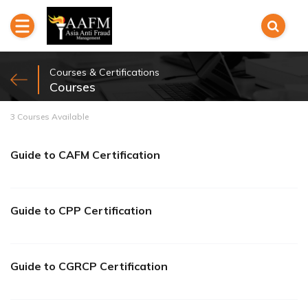
Courses & Certifications
Courses
3 Courses Available
Guide to CAFM Certification
Guide to CPP Certification
Guide to CGRCP Certification