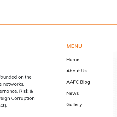
MENU
Home
About Us
founded on the
AAFC Blog
ve networks,
rnance, Risk &
News
reign Corruption
Gallery
ct).