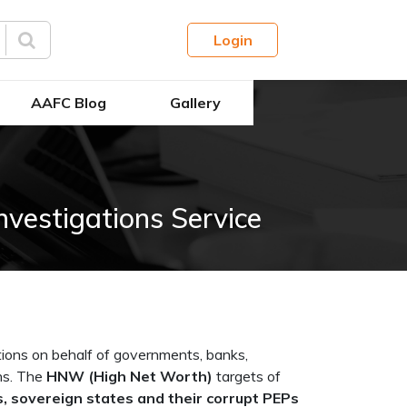
Login
AAFC Blog
Gallery
nvestigations Service
ions on behalf of governments, banks,
ens. The
HNW (High Net Worth)
targets of
, sovereign states and their corrupt PEPs