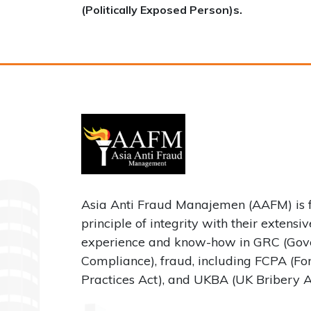
(Politically Exposed Person)s.
Asia Anti Fraud Manajemen (AAFM) is 
principle of integrity with their extensi
experience and know-how in GRC (Gove
Compliance), fraud, including FCPA (Fo
Practices Act), and UKBA (UK Bribery A