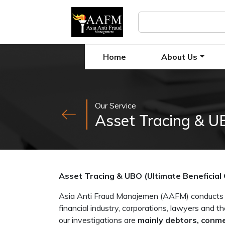
Home
About Us
Our Service
Asset Tracing & UB
Asset Tracing & UBO (Ultimate Beneficial
Asia Anti Fraud Manajemen (AAFM) conducts fo
financial industry, corporations, lawyers and th
our investigations are
mainly debtors, conme