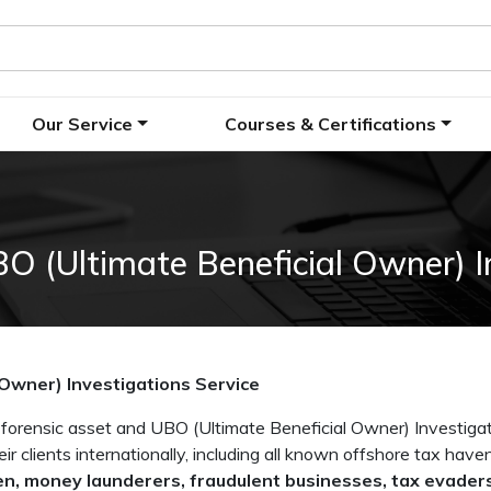
Our Service
Courses & Certifications
O (Ultimate Beneficial Owner) I
 Owner) Investigations Service
rensic asset and UBO (Ultimate Beneficial Owner) Investigat
eir clients internationally, including all known offshore tax hav
n, money launderers, fraudulent businesses, tax evaders