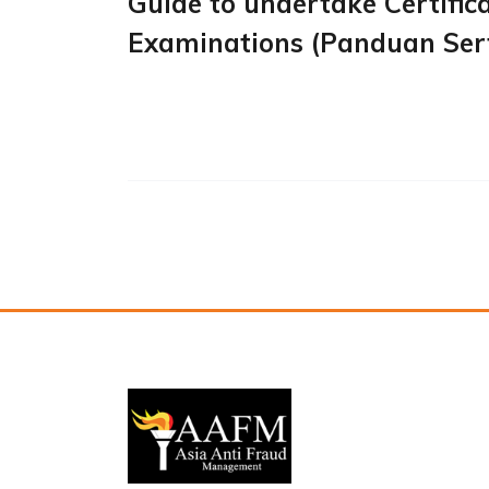
Guide to undertake Certific
Examinations (Panduan Sert