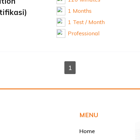
ation
1 Months
ifikasi)
1 Test / Month
Professional
1
MENU
Home