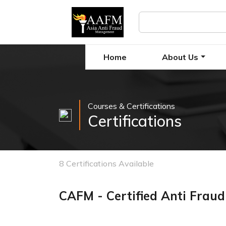
Home
About Us
Courses & Certifications
Certifications
8 Certifications Available
CAFM - Certified Anti Frau