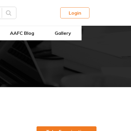
Login
AAFC Blog
Gallery