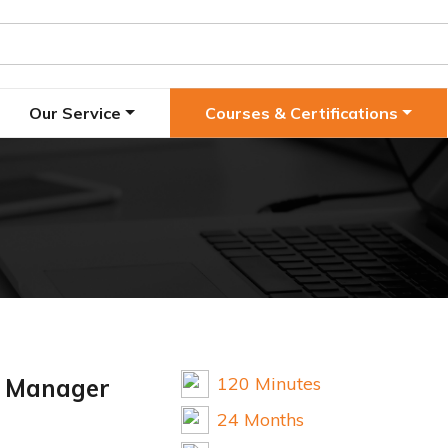
Our Service
Courses & Certifications
120 Minutes
d Manager
24 Months