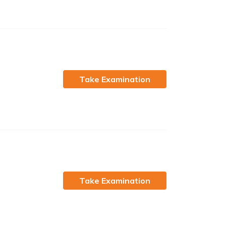
Take Examination
Take Examination