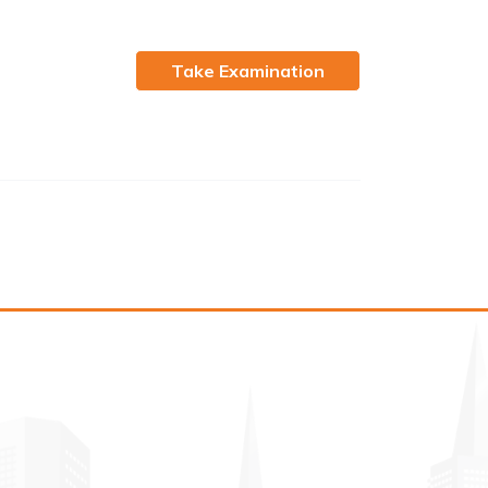
Take Examination