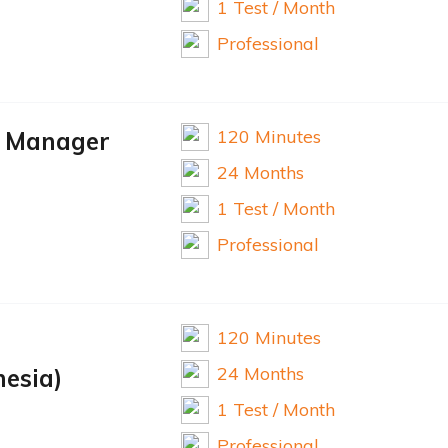
1 Test / Month
Professional
120 Minutes
d Manager
24 Months
1 Test / Month
Professional
120 Minutes
24 Months
nesia)
1 Test / Month
Professional