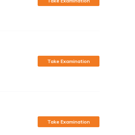
Take Examination
Take Examination
Take Examination