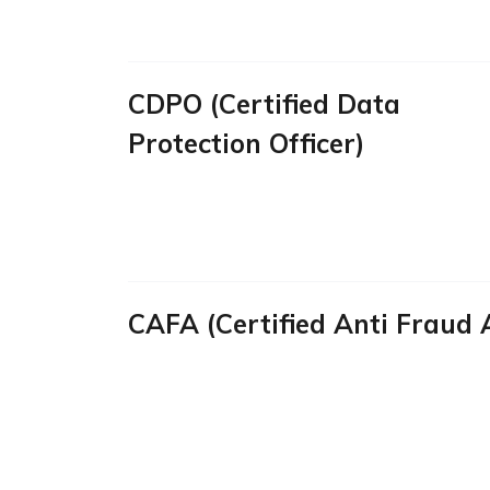
CDPO (Certified Data
Protection Officer)
CAFA (Certified Anti Fraud 