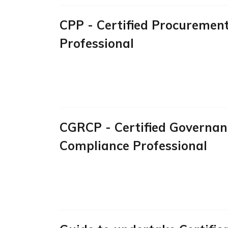
CPP - Certified Procuremen
Professional
CGRCP - Certified Governanc
Compliance Professional