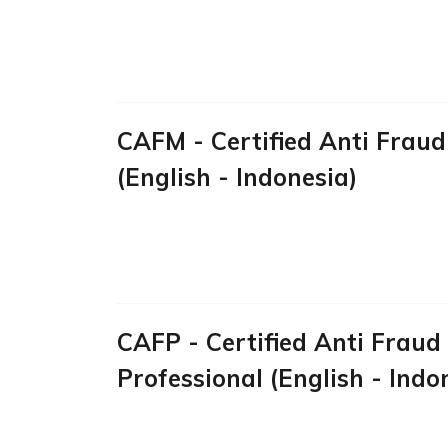
CAFM - Certified Anti Frau
(English - Indonesia)
CAFP - Certified Anti Fraud
Professional (English - Indo