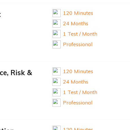
120 Minutes
t
24 Months
1 Test / Month
Professional
120 Minutes
e, Risk &
24 Months
1 Test / Month
Professional
120 Minutes