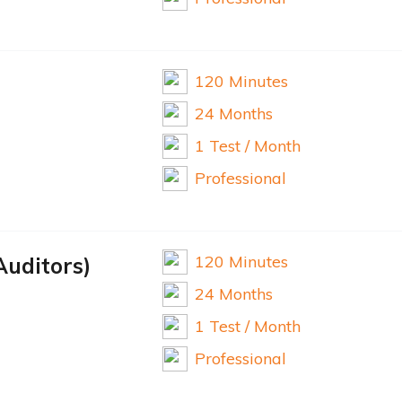
120 Minutes
24 Months
1 Test / Month
Professional
120 Minutes
Auditors)
24 Months
1 Test / Month
Professional