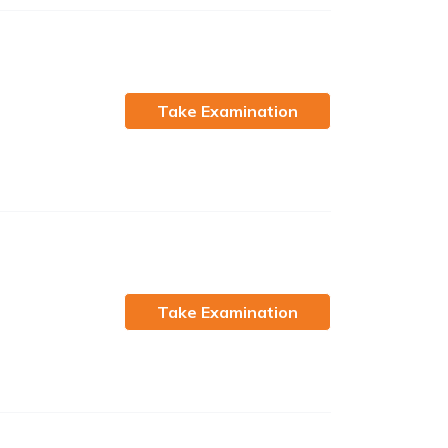
Take Examination
Take Examination