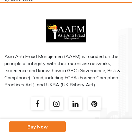
Asia Anti Fraud Manajemen (AAFM) is founded on the
principle of integrity with their extensive networks,
experience and know-how in GRC (Governance, Risk &
Compliance), fraud, including FCPA (Foreign Corruption
Practices Act), and UKBA (UK Bribery Act).
Buy Now
AAF (Asia Anti Fraud Manajemen) 2020