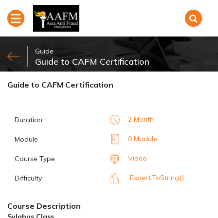
Guide
Guide to CAFM Certification
Guide to CAFM Certification
2 Month
Duration
0 Module
Module
Video
Course Type
Expert.ToString()
Difficulty
Course Description
Sylabus Class