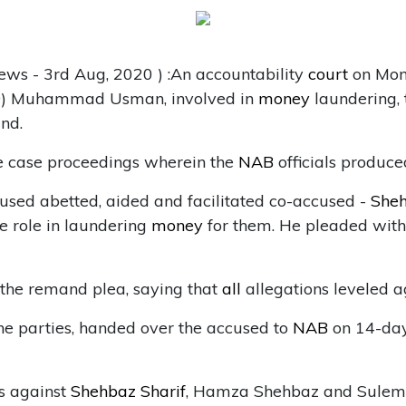
ews - 3rd Aug, 2020 ) :An accountability
court
on Mon
CFO) Muhammad Usman, involved in
money
laundering,
nd.
e case proceedings wherein the
NAB
officials produce
cused abetted, aided and facilitated co-accused -
Sheh
e role in laundering
money
for them. He pleaded wit
the remand plea, saying that
all
allegations leveled a
e parties, handed over the accused to
NAB
on 14-day
s against
Shehbaz Sharif
, Hamza Shehbaz and Sulema