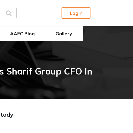
Login
AAFC Blog
Gallery
 Sharif Group CFO In
stody