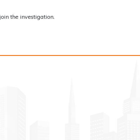
n the investigation.