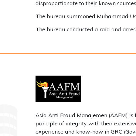
disproportionate to their known source
The bureau summoned Muhammad Usman an
The bureau conducted a raid and arres
Asia Anti Fraud Manajemen (AAFM) is 
principle of integrity with their extensi
experience and know-how in GRC (Gove