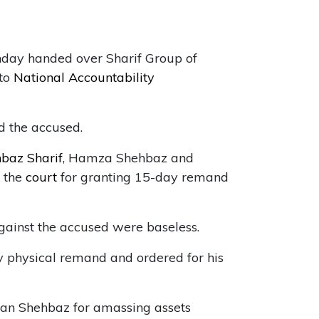
day handed over Sharif Group of
 to
National Accountability
d the accused.
baz Sharif
, Hamza Shehbaz and
h the
court
for granting 15-day remand
gainst the accused were baseless.
 physical remand and ordered for his
n Shehbaz for amassing assets