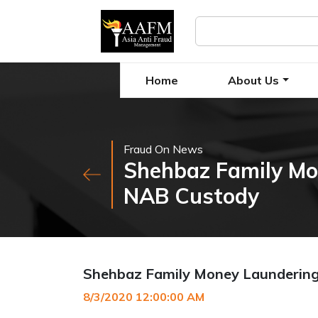
Home
About Us
Fraud On News
Shehbaz Family Mo
NAB Custody
Shehbaz Family Money Laundering
8/3/2020 12:00:00 AM