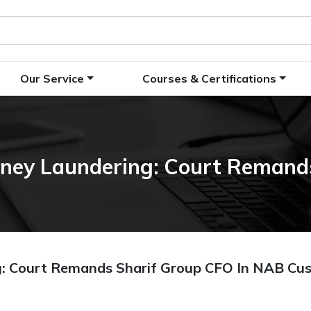
Our Service
Courses & Certifications
ney Laundering: Court Remands
: Court Remands Sharif Group CFO In NAB Cu