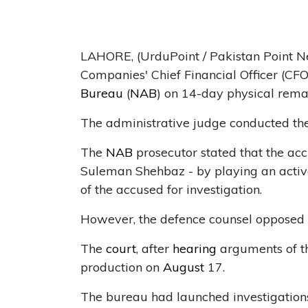
LAHORE, (UrduPoint / Pakistan Point N
Companies' Chief Financial Officer (
Bureau
(
NAB
) on 14-day physical rema
The administrative judge conducted th
The
NAB
prosecutor stated that the ac
Suleman Shehbaz - by playing an activ
of the accused for investigation.
However, the defence counsel opposed 
The
court
, after
hearing
arguments of th
production on
August
17.
The bureau had launched investigation