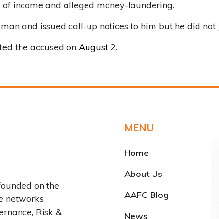
s of income and alleged money-laundering.
d issued call-up notices to him but he did not joi
ted the accused on
August
2.
MENU
Home
About Us
founded on the
AAFC Blog
ve networks,
rnance, Risk &
News